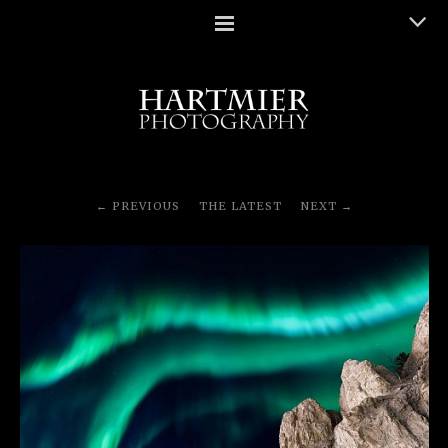
PREVIOUS
THE LATEST
NEXT