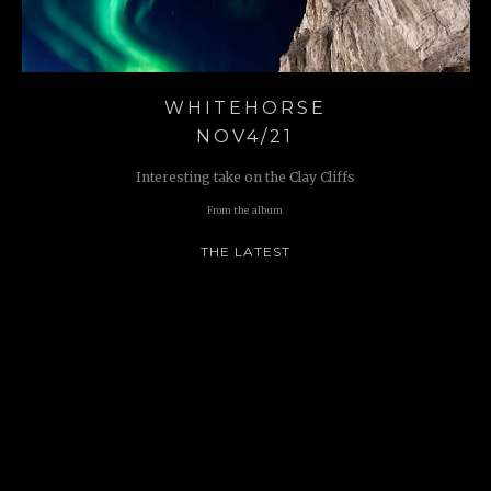
WHITEHORSE
NOV4/21
Interesting take on the Clay Cliffs
From the album
THE LATEST