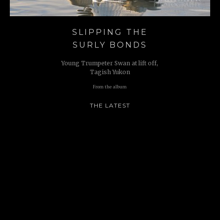
SLIPPING THE
SURLY BONDS
Young Trumpeter Swan at lift off,
Tagish Yukon
From the album
THE LATEST