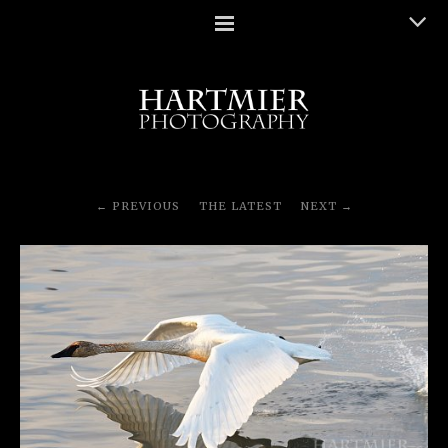
PREVIOUS
THE LATEST
NEXT