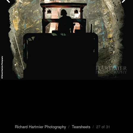
Richard Hartmier Photography
/
Tearsheets
/ 27 of 31