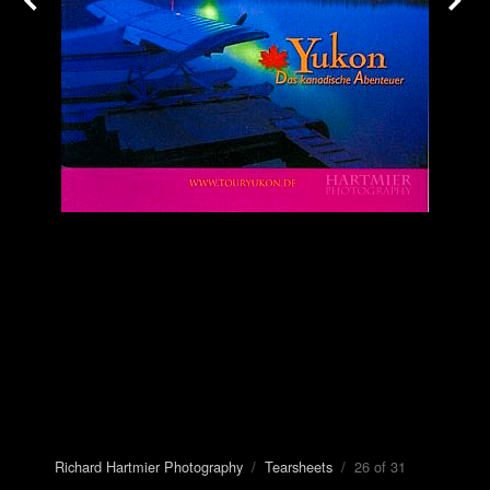
Richard Hartmier Photography
/
Tearsheets
/ 26 of 31