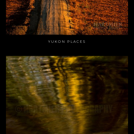
YUKON PLACES