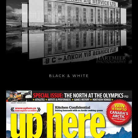
BLACK & WHITE