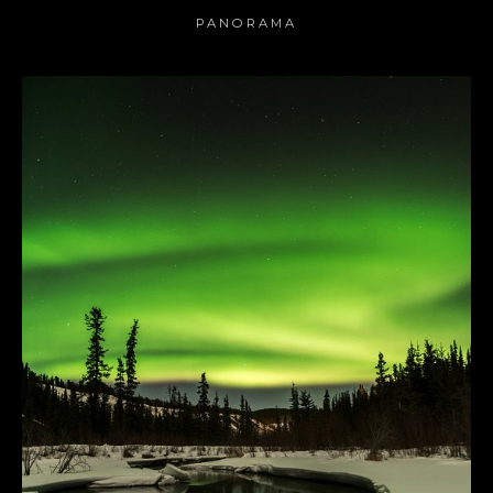
PANORAMA