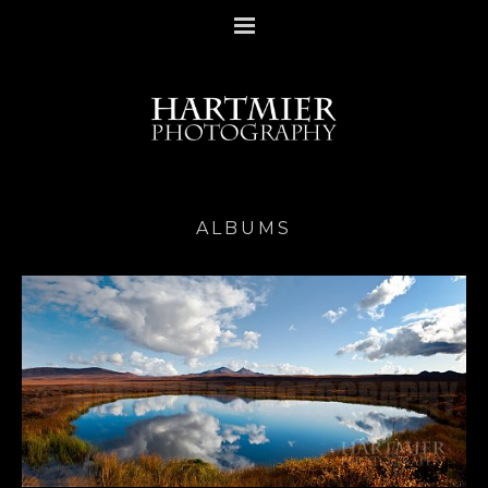
ALBUMS