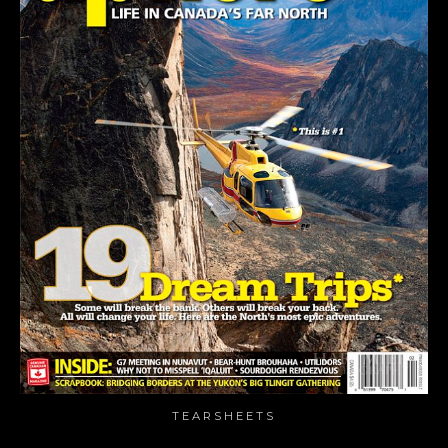
TEARSHEETS