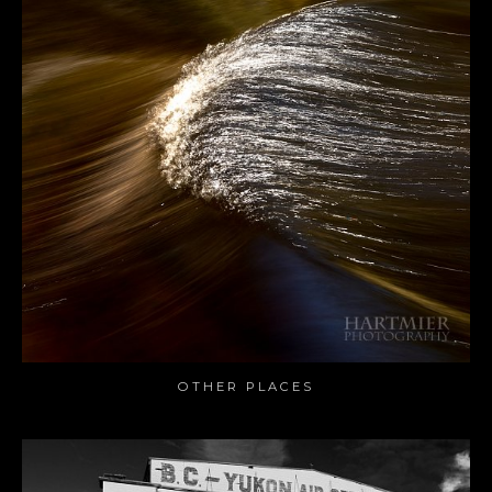
OTHER PLACES