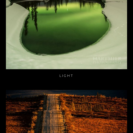
LIGHT