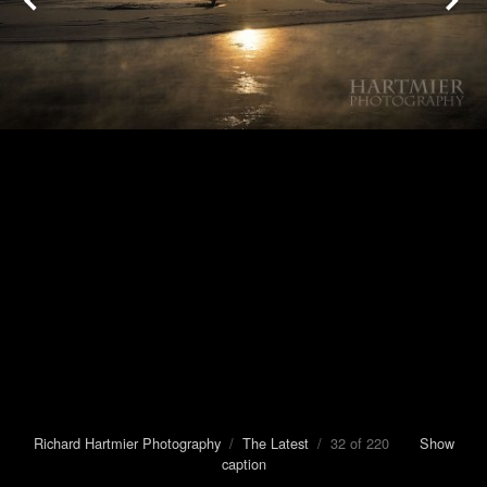
Richard Hartmier Photography
/
The Latest
/ 32 of 220
Show
caption