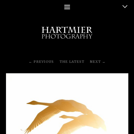
PREVIOUS
THE LATEST
NEXT