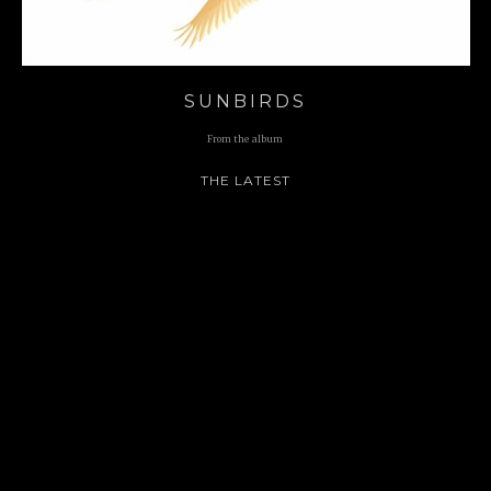
SUNBIRDS
From the album
THE LATEST