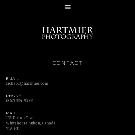
CONTACT
EMAIL
richard@hartmier.com
PHONE
(867) 334-9583
MAIL
135 Dalton Trail
Whitehorse, Yukon, Canada
Y1A 3G1